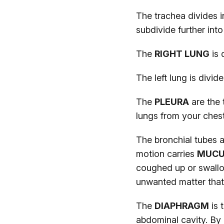
The trachea divides 
subdivide further into
The
RIGHT LUNG
is 
The left lung is divid
The
PLEURA
are the 
lungs from your chest
The bronchial tubes a
motion carries
MUC
coughed up or swallo
unwanted matter that
The
DIAPHRAGM
is 
abdominal cavity. By 