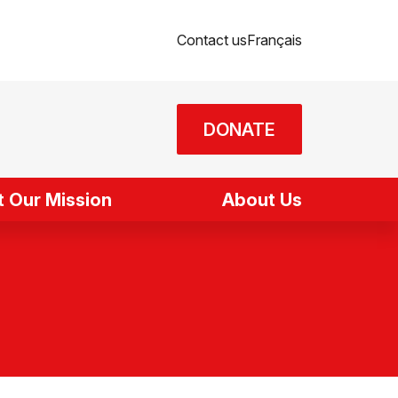
Contact us
Français
DONATE
 Our Mission
About Us