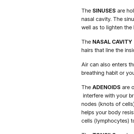
The
SINUSES
are hol
nasal cavity. The sin
well as to lighten th
The
NASAL CAVITY
hairs that line the in
Air can also enters 
breathing habit or y
The
ADENOIDS
are o
interfere with your 
nodes (knots of cells
helps your body resis
cells (lymphocytes) t