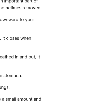
n important part of
e sometimes removed.
 downward to your
. It closes when
athed in and out, it
ur stomach.
ungs.
e a small amount and