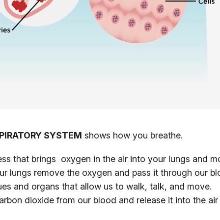
PIRATORY SYSTEM
shows how you breathe.
ess that brings oxygen in the air into your lungs and
ur lungs remove the oxygen and pass it through our bl
sues and organs that allow us to walk, talk, and move.
arbon dioxide from our blood and release it into the a