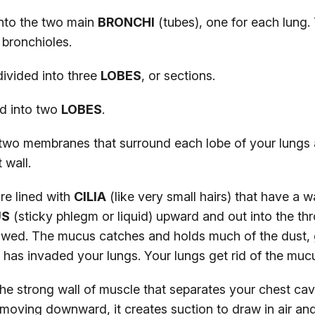
into the two main
BRONCHI
(tubes), one for each lung. 
 bronchioles.
divided into three
LOBES
, or sections.
ed into two
LOBES
.
two membranes that surround each lobe of your lungs 
 wall.
re lined with
CILIA
(like very small hairs) that have a 
US
(sticky phlegm or liquid) upward and out into the thro
wed. The mucus catches and holds much of the dust, 
 has invaded your lungs. Your lungs get rid of the mu
the strong wall of muscle that separates your chest cav
moving downward, it creates suction to draw in air an