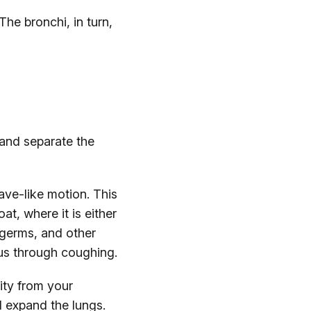
The bronchi, in turn,
and separate the
wave-like motion. This
at, where it is either
germs, and other
cus through coughing.
ity from your
d expand the lungs.