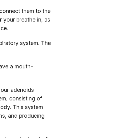
 connect them to the
r your breathe in, as
ice.
spiratory system. The
have a mouth-
your adenoids
em, consisting of
 body. This system
erms, and producing