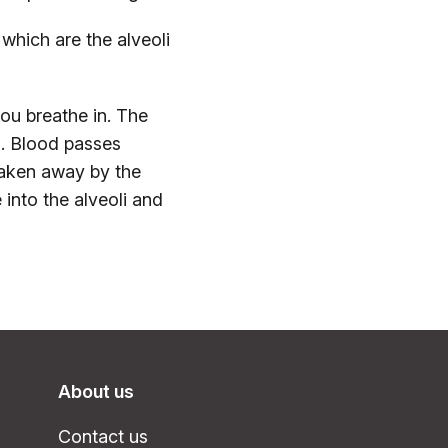
 which are the alveoli
you breathe in. The
i. Blood passes
aken away by the
 into the alveoli and
About us
Contact us