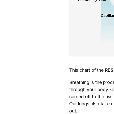
This chart of the
RES
Breathing is the proc
through your body. O
carried off to the tis
Our lungs also take c
out.