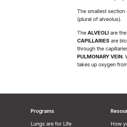
The smallest section 
(plural of alveolus).
The
ALVEOLI
are the 
CAPILLARIES
are blo
through the capillari
PULMONARY VEIN
. 
takes up oxygen from t
Programs
Resou
Lungs are for Life
How yo