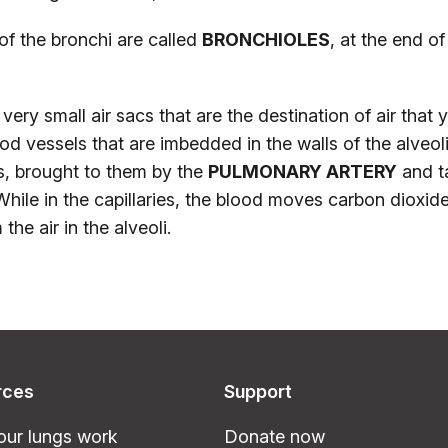
of the bronchi are called
BRONCHIOLES
, at the end of
very small air sacs that are the destination of air that 
od vessels that are imbedded in the walls of the alveol
es, brought to them by the
PULMONARY ARTERY
and t
While in the capillaries, the blood moves carbon dioxide
he air in the alveoli.
rces
Support
ur lungs work
Donate now