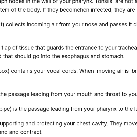
ph nodes in the wall of your pharynx. Tonsils are not a
stem of the body. If they becomehen infected, they ar
t) collects incoming air from your nose and passes it
 flap of tissue that guards the entrance to your trachea
d that should go into the esophagus and stomach.
ox) contains your vocal cords. When moving air is bre
.
the passage leading from your mouth and throat to yo
ipe) is the passage leading from your pharynx to the l
upporting and protecting your chest cavity. They mov
and and contract.