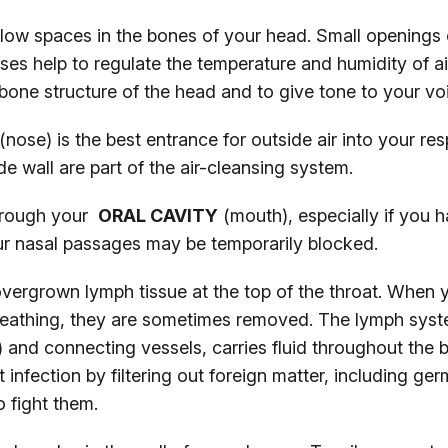
low spaces in the bones of your head. Small openings
uses help to regulate the temperature and humidity of ai
e bone structure of the head and to give tone to your vo
(nose) is the best entrance for outside air into your re
side wall are part of the air-cleansing system.
through your
ORAL CAVITY
(mouth), especially if you 
our nasal passages may be temporarily blocked.
vergrown lymph tissue at the top of the throat. When 
breathing, they are sometimes removed. The lymph syst
) and connecting vessels, carries fluid throughout the
t infection by filtering out foreign matter, including g
o fight them.