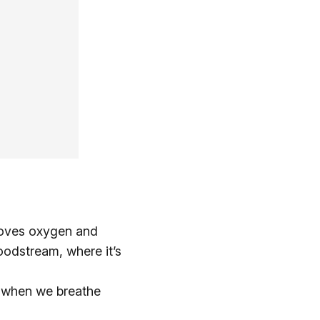
 moves oxygen and
oodstream, where it’s
ir when we breathe