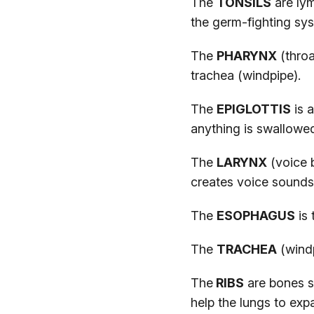
The
TONSILS
are lym
the germ-fighting sy
The
PHARYNX
(throa
trachea (windpipe).
The
EPIGLOTTIS
is a
anything is swallowe
The
LARYNX
(voice b
creates voice sounds
The
ESOPHAGUS
is 
The
TRACHEA
(windp
The
RIBS
are bones s
help the lungs to exp