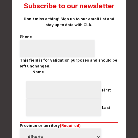
Subscribe to our newsletter
Don't miss a thing! Sign up to our email list and
stay up to date with CLA.
Phone
This field is for validation purposes and should be
left unchanged.
Name
First
Last
Province or territory
(Required)