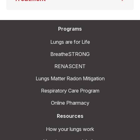
Programs
Lungs are for Life
BreatheSTRONG
RENASCENT
Lungs Matter Radon Mitigation
Respiratory Care Program
Online Pharmacy
Resources
How your lungs work