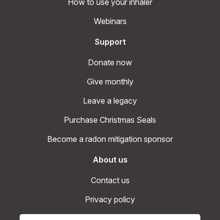
How to use your inhaler
Webinars
Support
Donate now
Give monthly
Leave a legacy
Purchase Christmas Seals
Become a radon mitigation sponsor
About us
Contact us
Privacy policy