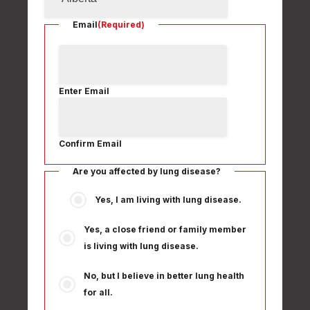
Email
(Required)
Enter Email
Confirm Email
Are you affected by lung disease?
Yes, I am living with lung disease.
Yes, a close friend or family member
is living with lung disease.
No, but I believe in better lung health
for all.