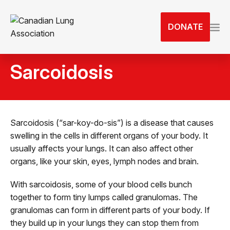
S
k
DONATE
i
p
t
Sarcoidosis
o
t
h
e
c
Sarcoidosis (“sar-koy-do-sis”) is a disease that causes
o
swelling in the cells in different organs of your body. It
n
usually affects your lungs. It can also affect other
t
organs, like your skin, eyes, lymph nodes and brain.
e
With sarcoidosis, some of your blood cells bunch
n
together to form tiny lumps called granulomas. The
t
granulomas can form in different parts of your body. If
they build up in your lungs they can stop them from