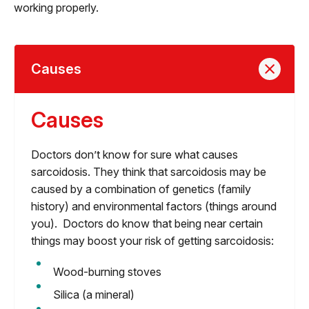
working properly.
Causes
Causes
Doctors don’t know for sure what causes
sarcoidosis. They think that sarcoidosis may be
caused by a combination of genetics (family
history) and environmental factors (things around
you). Doctors do know that being near certain
things may boost your risk of getting sarcoidosis:
Wood-burning stoves
Silica (a mineral)