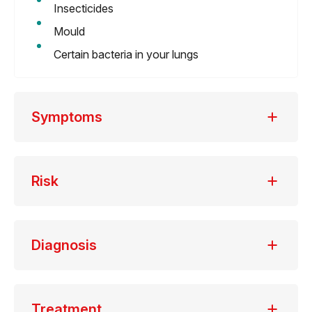
Insecticides
Mould
Certain bacteria in your lungs
Symptoms
Risk
Diagnosis
Treatment