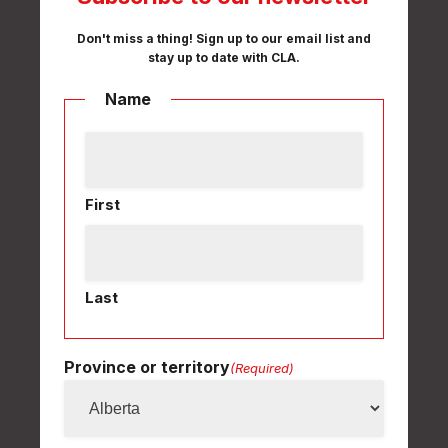
Don't miss a thing! Sign up to our email list and
stay up to date with CLA.
Name
First
Last
Province or territory
(Required)