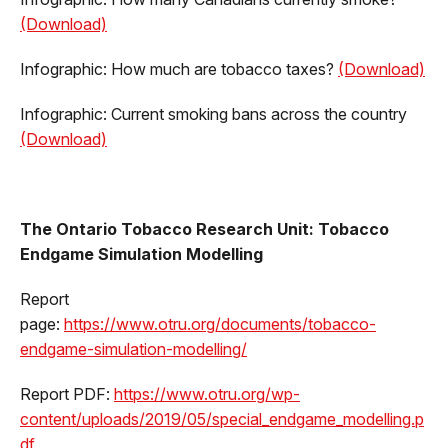
(Download)
Infographic: How much are tobacco taxes?
(Download)
Infographic: Current smoking bans across the country
(Download)
The Ontario Tobacco Research Unit: Tobacco
Endgame Simulation Modelling
Report
page:
https://www.otru.org/documents/tobacco-
endgame-simulation-modelling/
Report PDF:
https://www.otru.org/wp-
content/uploads/2019/05/special_endgame_modelling.p
df