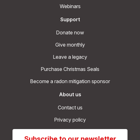
Webinars
Support
Donate now
Give monthly
Leave a legacy
Purchase Christmas Seals
Become a radon mitigation sponsor
About us
Contact us
Privacy policy
Subscribe to our newsletter