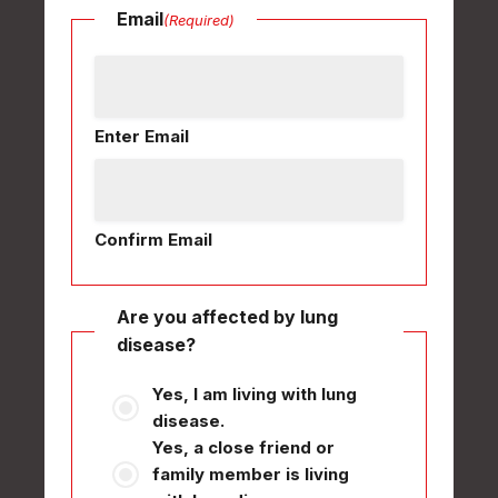
Email
(Required)
Enter Email
Confirm Email
Are you affected by lung
disease?
Yes, I am living with lung
disease.
Yes, a close friend or
family member is living