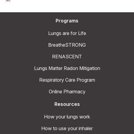
Programs
Lungs are for Life
BreatheSTRONG
RENASCENT
Lungs Matter Radon Mitigation
Respiratory Care Program
Online Pharmacy
Resources
How your lungs work
How to use your inhaler