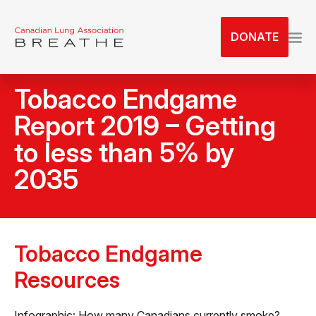
S
k
DONATE
i
p
t
Tobacco Endgame
o
t
Report 2019 – Getting
h
to less than 5% by
e
c
2035
o
n
t
e
Tobacco Endgame
n
t
Resources
Infographic: How many Canadians currently smoke?