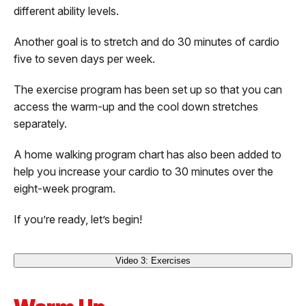
different ability levels.
Another goal is to stretch and do 30 minutes of cardio
five to seven days per week.
The exercise program has been set up so that you can
access the warm-up and the cool down stretches
separately.
A home walking program chart has also been added to
help you increase your cardio to 30 minutes over the
eight-week program.
If you’re ready, let’s begin!
Video 3: Exercises