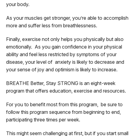
your body.
As your muscles get stronger, you’re able to accomplish
more and suffer less from breathlessness.
Finally, exercise not only helps you physically but also
emotionally. As you gain confidence in your physical
ability and feel less restricted by symptoms of your
disease, your level of anxiety is likely to decrease and
your sense of joy and optimism is likely to increase.
BREATHE Better, Stay STRONG is an eight-week
program that offers education, exercise and resources.
For you to benefit most from this program, be sure to
follow this program sequence from beginning to end,
participating three times per week.
This might seem challenging at first, but if you start small