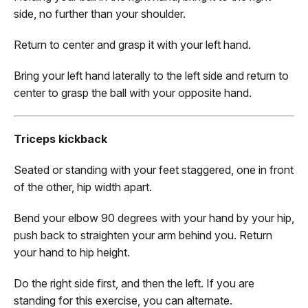
side, no further than your shoulder.
Return to center and grasp it with your left hand.
Bring your left hand laterally to the left side and return to
center to grasp the ball with your opposite hand.
Triceps kickback
Seated or standing with your feet staggered, one in front
of the other, hip width apart.
Bend your elbow 90 degrees with your hand by your hip,
push back to straighten your arm behind you. Return
your hand to hip height.
Do the right side first, and then the left. If you are
standing for this exercise, you can alternate.