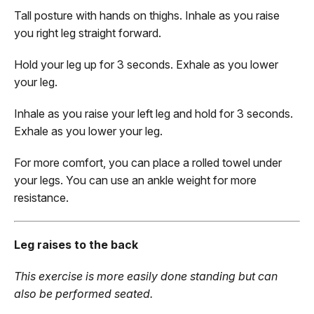
Tall posture with hands on thighs. Inhale as you raise
you right leg straight forward.
Hold your leg up for 3 seconds. Exhale as you lower
your leg.
Inhale as you raise your left leg and hold for 3 seconds.
Exhale as you lower your leg.
For more comfort, you can place a rolled towel under
your legs. You can use an ankle weight for more
resistance.
Leg raises to the back
This exercise is more easily done standing but can
also be performed seated.