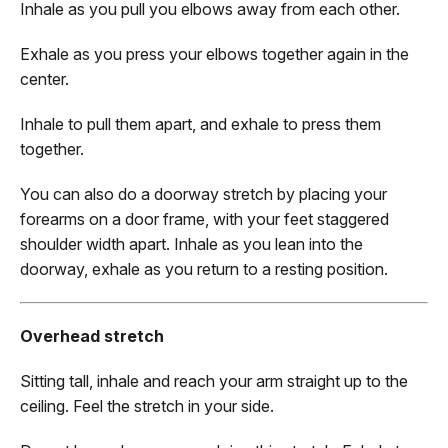
Inhale as you pull you elbows away from each other.
Exhale as you press your elbows together again in the
center.
Inhale to pull them apart, and exhale to press them
together.
You can also do a doorway stretch by placing your
forearms on a door frame, with your feet staggered
shoulder width apart. Inhale as you lean into the
doorway, exhale as you return to a resting position.
Overhead stretch
Sitting tall, inhale and reach your arm straight up to the
ceiling. Feel the stretch in your side.