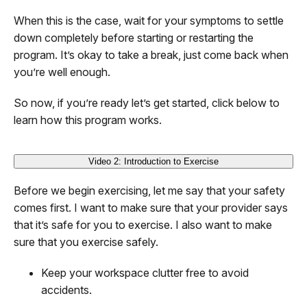
When this is the case, wait for your symptoms to settle
down completely before starting or restarting the
program. It’s okay to take a break, just come back when
you’re well enough.
So now, if you’re ready let’s get started, click below to
learn how this program works.
Video 2: Introduction to Exercise
Before we begin exercising, let me say that your safety
comes first. I want to make sure that your provider says
that it’s safe for you to exercise. I also want to make
sure that you exercise safely.
Keep your workspace clutter free to avoid
accidents.