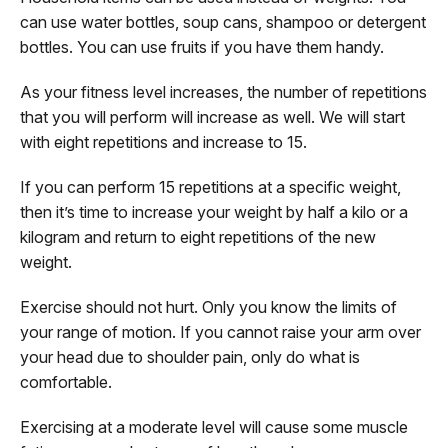
can use water bottles, soup cans, shampoo or detergent
bottles. You can use fruits if you have them handy.
As your fitness level increases, the number of repetitions
that you will perform will increase as well. We will start
with eight repetitions and increase to 15.
If you can perform 15 repetitions at a specific weight,
then it’s time to increase your weight by half a kilo or a
kilogram and return to eight repetitions of the new
weight.
Exercise should not hurt. Only you know the limits of
your range of motion. If you cannot raise your arm over
your head due to shoulder pain, only do what is
comfortable.
Exercising at a moderate level will cause some muscle