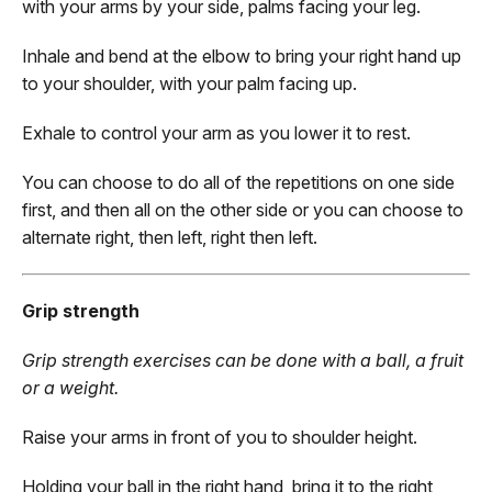
with your arms by your side, palms facing your leg.
Inhale and bend at the elbow to bring your right hand up
to your shoulder, with your palm facing up.
Exhale to control your arm as you lower it to rest.
You can choose to do all of the repetitions on one side
first, and then all on the other side or you can choose to
alternate right, then left, right then left.
Grip strength
Grip strength exercises can be done with a ball, a fruit
or a weight.
Raise your arms in front of you to shoulder height.
Holding your ball in the right hand, bring it to the right