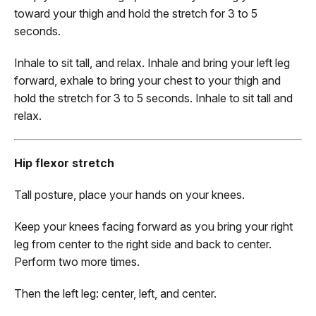
toward your thigh and hold the stretch for 3 to 5
seconds.
Inhale to sit tall, and relax. Inhale and bring your left leg
forward, exhale to bring your chest to your thigh and
hold the stretch for 3 to 5 seconds. Inhale to sit tall and
relax.
Hip flexor stretch
Tall posture, place your hands on your knees.
Keep your knees facing forward as you bring your right
leg from center to the right side and back to center.
Perform two more times.
Then the left leg: center, left, and center.