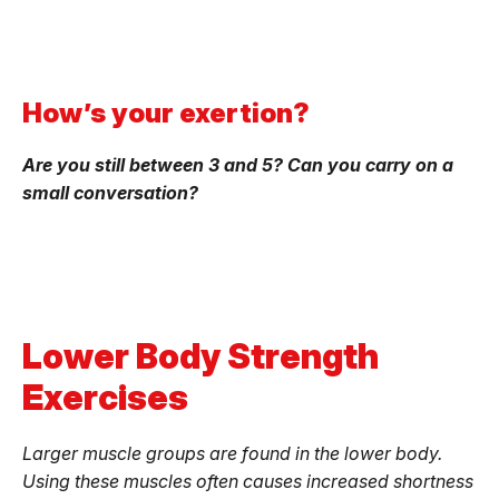
How’s your exertion?
Are you still between 3 and 5? Can you carry on a
small conversation?
Lower Body Strength
Exercises
Larger muscle groups are found in the lower body.
Using these muscles often causes increased shortness