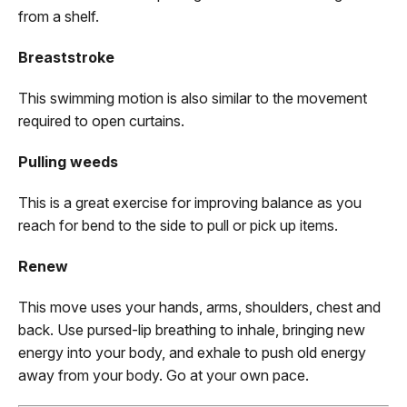
from a shelf.
Breaststroke
This swimming motion is also similar to the movement
required to open curtains.
Pulling weeds
This is a great exercise for improving balance as you
reach for bend to the side to pull or pick up items.
Renew
This move uses your hands, arms, shoulders, chest and
back. Use pursed-lip breathing to inhale, bringing new
energy into your body, and exhale to push old energy
away from your body. Go at your own pace.