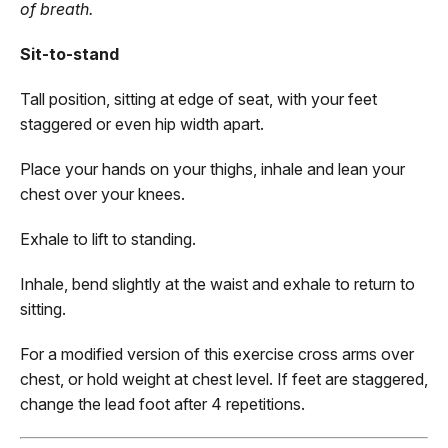
of breath.
Sit-to-stand
Tall position, sitting at edge of seat, with your feet
staggered or even hip width apart.
Place your hands on your thighs, inhale and lean your
chest over your knees.
Exhale to lift to standing.
Inhale, bend slightly at the waist and exhale to return to
sitting.
For a modified version of this exercise cross arms over
chest, or hold weight at chest level. If feet are staggered,
change the lead foot after 4 repetitions.