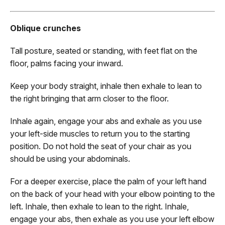
Oblique crunches
Tall posture, seated or standing, with feet flat on the
floor, palms facing your inward.
Keep your body straight, inhale then exhale to lean to
the right bringing that arm closer to the floor.
Inhale again, engage your abs and exhale as you use
your left-side muscles to return you to the starting
position. Do not hold the seat of your chair as you
should be using your abdominals.
For a deeper exercise, place the palm of your left hand
on the back of your head with your elbow pointing to the
left. Inhale, then exhale to lean to the right. Inhale,
engage your abs, then exhale as you use your left elbow