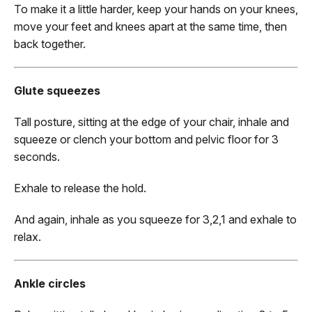
To make it a little harder, keep your hands on your knees,
move your feet and knees apart at the same time, then
back together.
Glute squeezes
Tall posture, sitting at the edge of your chair, inhale and
squeeze or clench your bottom and pelvic floor for 3
seconds.
Exhale to release the hold.
And again, inhale as you squeeze for 3,2,1 and exhale to
relax.
Ankle circles