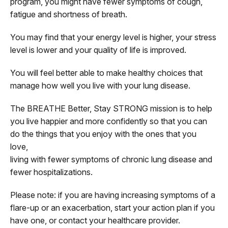
program, you might have fewer symptoms of cough,
fatigue and shortness of breath.
You may find that your energy level is higher, your stress
level is lower and your quality of life is improved.
You will feel better able to make healthy choices that
manage how well you live with your lung disease.
The BREATHE Better, Stay STRONG mission is to help
you live happier and more confidently so that you can
do the things that you enjoy with the ones that you
love,
living with fewer symptoms of chronic lung disease and
fewer hospitalizations.
Please note: if you are having increasing symptoms of a
flare-up or an exacerbation, start your action plan if you
have one, or contact your healthcare provider.