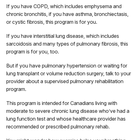
If you have COPD, which includes emphysema and
chronic bronchitis, if you have asthma, bronchiectasis,
or cystic fibrosis, this program is for you.
If you have interstitial lung disease, which includes
sarcoidosis and many types of pulmonary fibrosis, this
program is for you, too.
But if you have pulmonary hypertension or waiting for
lung transplant or volume reduction surgery, talk to your
provider about a supervised pulmonary rehabilitation
program.
This program is intended for Canadians living with
moderate to severe chronic lung disease who’ve had a
lung function test and whose healthcare provider has
recommended or prescribed pulmonary rehab.