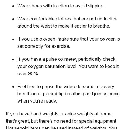
Wear shoes with traction to avoid slipping.
Wear comfortable clothes that are not restrictive
around the waist to make it easier to breathe.
If you use oxygen, make sure that your oxygen is
set correctly for exercise.
If you have a pulse oximeter, periodically check
your oxygen saturation level. You want to keep it
over 90%.
Feel free to pause the video do some recovery
breathing or pursed-lip breathing and join us again
when you’re ready.
If you have hand weights or ankle weights at home,
that’s great, but there’s no need for special equipment.
Household items can be used instead of weights. You