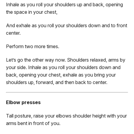
Inhale as you roll your shoulders up and back, opening
the space in your chest,
And exhale as you roll your shoulders down and to front
center.
Perform two more times.
Let’s go the other way now. Shoulders relaxed, arms by
your side. Inhale as you roll your shoulders down and
back, opening your chest, exhale as you bring your
shoulders up, forward, and then back to center.
Elbow presses
Tall posture, raise your elbows shoulder height with your
arms bent in front of you.