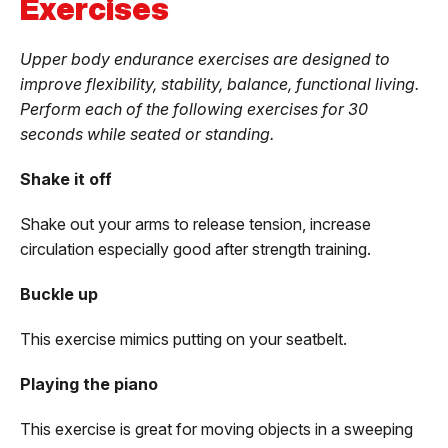
Exercises
Upper body endurance exercises are designed to
improve flexibility, stability, balance, functional living.
Perform each of the following exercises for 30
seconds while seated or standing.
Shake it off
Shake out your arms to release tension, increase
circulation especially good after strength training.
Buckle up
This exercise mimics putting on your seatbelt.
Playing the piano
This exercise is great for moving objects in a sweeping