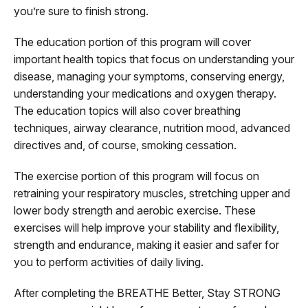
you’re sure to finish strong.
The education portion of this program will cover
important health topics that focus on understanding your
disease, managing your symptoms, conserving energy,
understanding your medications and oxygen therapy.
The education topics will also cover breathing
techniques, airway clearance, nutrition mood, advanced
directives and, of course, smoking cessation.
The exercise portion of this program will focus on
retraining your respiratory muscles, stretching upper and
lower body strength and aerobic exercise. These
exercises will help improve your stability and flexibility,
strength and endurance, making it easier and safer for
you to perform activities of daily living.
After completing the BREATHE Better, Stay STRONG