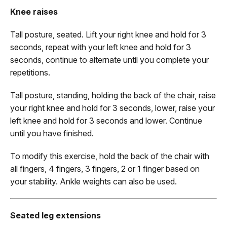
Knee raises
Tall posture, seated. Lift your right knee and hold for 3
seconds, repeat with your left knee and hold for 3
seconds, continue to alternate until you complete your
repetitions.
Tall posture, standing, holding the back of the chair, raise
your right knee and hold for 3 seconds, lower, raise your
left knee and hold for 3 seconds and lower. Continue
until you have finished.
To modify this exercise, hold the back of the chair with
all fingers, 4 fingers, 3 fingers, 2 or 1 finger based on
your stability. Ankle weights can also be used.
Seated leg extensions