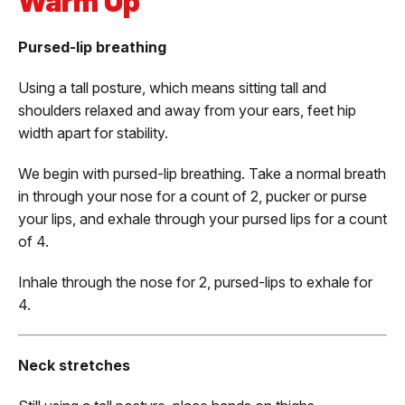
Warm Up
Pursed-lip breathing
Using a tall posture, which means sitting tall and
shoulders relaxed and away from your ears, feet hip
width apart for stability.
We begin with pursed-lip breathing. Take a normal breath
in through your nose for a count of 2, pucker or purse
your lips, and exhale through your pursed lips for a count
of 4.
Inhale through the nose for 2, pursed-lips to exhale for
4.
Neck stretches