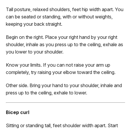
Tall posture, relaxed shoulders, feet hip width apart. You
can be seated or standing, with or without weights,
keeping your back straight.
Begin on the right. Place your right hand by your right
shoulder, inhale as you press up to the ceiling, exhale as
you lower to your shoulder.
Know your limits. If you can not raise your arm up
completely, try raising your elbow toward the ceiling.
Other side. Bring your hand to your shoulder, inhale and
press up to the ceiling, exhale to lower.
Bicep curl
Sitting or standing tall, feet shoulder width apart. Start