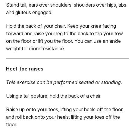
Stand tall, ears over shoulders, shoulders over hips, abs
and gluteus engaged.
Hold the back of your chair. Keep your knee facing
forward and raise your leg to the back to tap your tow
on the floor or lift you the floor. You can use an ankle
weight for more resistance.
Heel–toe raises
This exercise can be performed seated or standing.
Using a tall posture, hold the back of a chair.
Raise up onto your toes, lifting your heels off the floor,
and roll back onto your heels, lifting your toes off the
floor.