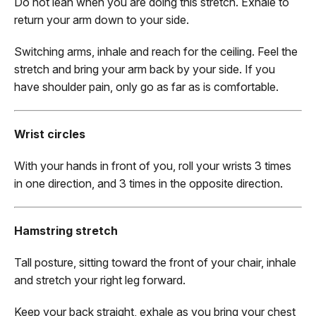
Do not lean when you are doing this stretch. Exhale to
return your arm down to your side.
Switching arms, inhale and reach for the ceiling. Feel the
stretch and bring your arm back by your side. If you
have shoulder pain, only go as far as is comfortable.
Wrist circles
With your hands in front of you, roll your wrists 3 times
in one direction, and 3 times in the opposite direction.
Hamstring stretch
Tall posture, sitting toward the front of your chair, inhale
and stretch your right leg forward.
Keep your back straight, exhale as you bring your chest