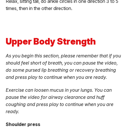
Relax, sitting tall, do ankle circles in one direction 3 to 5
times, then in the other direction.
Upper Body Strength
As you begin this section, please remember that if you
should feel short of breath, you can pause the video,
do some pursed lip breathing or recovery breathing
and press play to continue when you are ready.
Exercise can loosen mucus in your lungs. You can
pause the video for airway clearance and huff
coughing and press play to continue when you are
ready.
Shoulder press