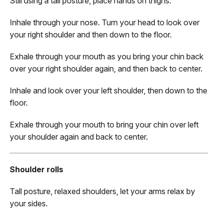
Still using a tall posture, place hands on thighs.
Inhale through your nose. Turn your head to look over
your right shoulder and then down to the floor.
Exhale through your mouth as you bring your chin back
over your right shoulder again, and then back to center.
Inhale and look over your left shoulder, then down to the
floor.
Exhale through your mouth to bring your chin over left
your shoulder again and back to center.
Shoulder rolls
Tall posture, relaxed shoulders, let your arms relax by
your sides.