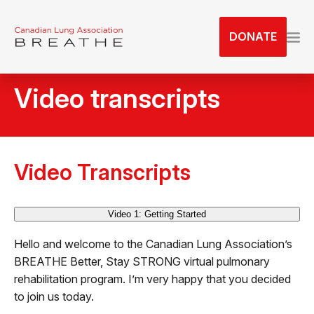
S
k
DONATE
i
p
t
Video transcripts
o
t
h
e
c
Video Transcripts
o
n
Video 1: Getting Started
t
e
Hello and welcome to the Canadian Lung Association’s
n
BREATHE Better, Stay STRONG virtual pulmonary
t
rehabilitation program. I’m very happy that you decided
to join us today.