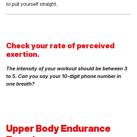
to pull yourself straight.
Check your rate of perceived
exertion.
The intensity of your workout should be between 3
to 5. Can you say your 10-digit phone number in
one breath?
Upper Body Endurance