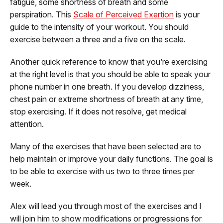
fatigue, some shortness of breath and some
perspiration. This
Scale of Perceived Exertion
is your
guide to the intensity of your workout. You should
exercise between a three and a five on the scale.
Another quick reference to know that you’re exercising
at the right level is that you should be able to speak your
phone number in one breath. If you develop dizziness,
chest pain or extreme shortness of breath at any time,
stop exercising. If it does not resolve, get medical
attention.
Many of the exercises that have been selected are to
help maintain or improve your daily functions. The goal is
to be able to exercise with us two to three times per
week.
Alex will lead you through most of the exercises and I
will join him to show modifications or progressions for