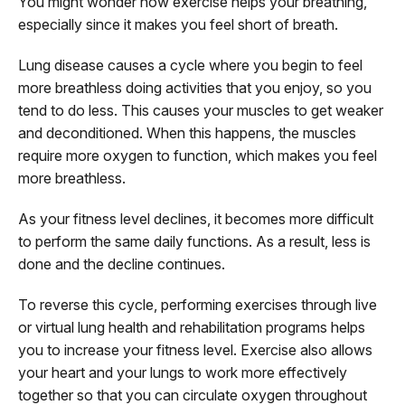
You might wonder how exercise helps your breathing,
especially since it makes you feel short of breath.
Lung disease causes a cycle where you begin to feel
more breathless doing activities that you enjoy, so you
tend to do less. This causes your muscles to get weaker
and deconditioned. When this happens, the muscles
require more oxygen to function, which makes you feel
more breathless.
As your fitness level declines, it becomes more difficult
to perform the same daily functions. As a result, less is
done and the decline continues.
To reverse this cycle, performing exercises through live
or virtual lung health and rehabilitation programs helps
you to increase your fitness level. Exercise also allows
your heart and your lungs to work more effectively
together so that you can circulate oxygen throughout