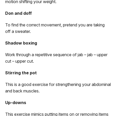
motion shifting your weight.
Don and doff
To find the correct movement, pretend you are taking
off a sweater.
Shadow boxing
Work through a repetitive sequence of jab – jab – upper
cut – upper cut.
Stirring the pot
This is a good exercise for strengthening your abdominal
and back muscles.
Up-downs
This exercise mimics putting items on or removing items