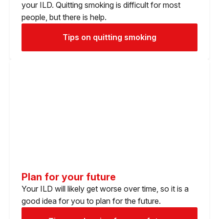
your ILD. Quitting smoking is difficult for most
people, but there is help.
Tips on quitting smoking
Plan for your future
Your ILD will likely get worse over time, so it is a
good idea for you to plan for the future.