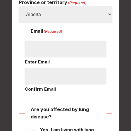
Province or territory
(Required)
Email
(Required)
Enter Email
Confirm Email
Are you affected by lung
disease?
Yes, I am living with lung