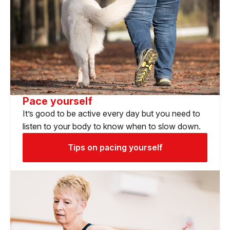
Pace yourself
It’s good to be active every day but you need to
listen to your body to know when to slow down.
Tips on pacing yourself