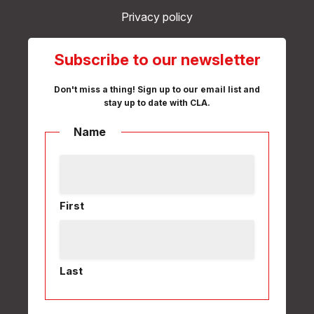
Privacy policy
Subscribe to our newsletter
Don't miss a thing! Sign up to our email list and
stay up to date with CLA.
Name
First
Last