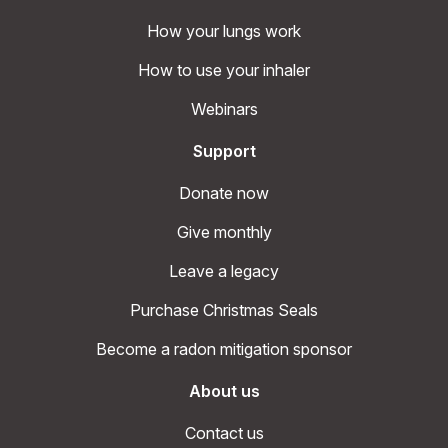
How your lungs work
How to use your inhaler
Webinars
Support
Donate now
Give monthly
Leave a legacy
Purchase Christmas Seals
Become a radon mitigation sponsor
About us
Contact us