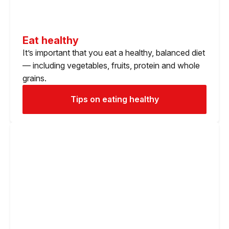
Eat healthy
It’s important that you eat a healthy, balanced diet
— including vegetables, fruits, protein and whole
grains.
Tips on eating healthy