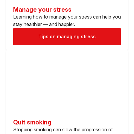
Manage your stress
Learning how to manage your stress can help you
stay healthier — and happier.
Tips on managing stress
Quit smoking
Stopping smoking can slow the progression of