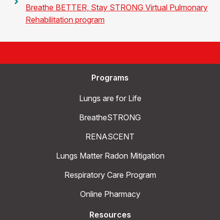
Breathe BETTER, Stay STRONG Virtual Pulmonary
Rehabilitation program
Programs
Lungs are for Life
BreatheSTRONG
RENASCENT
Lungs Matter Radon Mitigation
Respiratory Care Program
Online Pharmacy
Resources