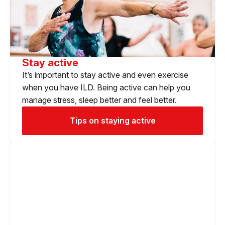
Stay active
It’s important to stay active and even exercise
when you have ILD. Being active can help you
manage stress, sleep better and feel better.
Tips on staying active