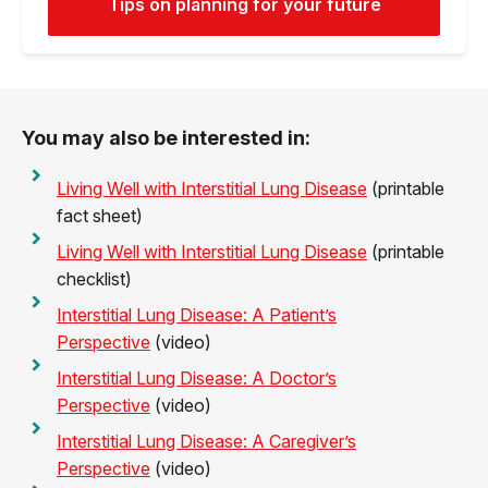
Tips on planning for your future
You may also be interested in:
Living Well with Interstitial Lung Disease
(printable
fact sheet)
Living Well with Interstitial Lung Disease
(printable
checklist)
Interstitial Lung Disease: A Patient’s
Perspective
(video)
Interstitial Lung Disease: A Doctor’s
Perspective
(video)
Interstitial Lung Disease: A Caregiver’s
Perspective
(video)