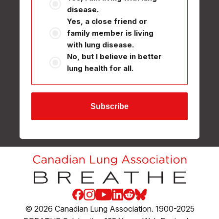
disease.
Yes, a close friend or
family member is living
with lung disease.
No, but I believe in better
lung health for all.
Subscribe
Facebook
Instagram
Youtube
LinkedIn
Reddit
Blue Sky
© 2026 Canadian Lung Association. 1900-2025