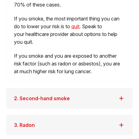
70% of these cases.
If you smoke, the most important thing you can
do to lower your risk is to
quit
. Speak to
your healthcare provider about options to help
you quit.
If you smoke and you are exposed to another
risk factor (such as radon or asbestos), you are
at much higher risk for lung cancer.
2. Second-hand smoke
3. Radon