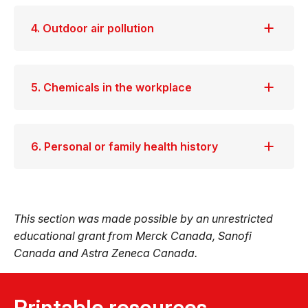
4. Outdoor air pollution
5. Chemicals in the workplace
6. Personal or family health history
This section was made possible by an unrestricted
educational grant from Merck Canada, Sanofi
Canada and Astra Zeneca Canada.
Printable resources