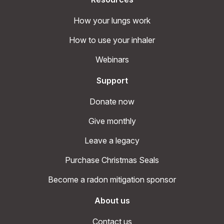
How your lungs work
How to use your inhaler
Webinars
Support
Donate now
Give monthly
Leave a legacy
Purchase Christmas Seals
Become a radon mitigation sponsor
About us
Contact us