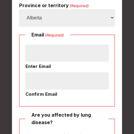
Province or territory
(Required)
Email
(Required)
Enter Email
Confirm Email
Are you affected by lung
disease?