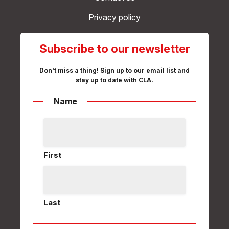
Privacy policy
Subscribe to our newsletter
Don't miss a thing! Sign up to our email list and
stay up to date with CLA.
Name
First
Last