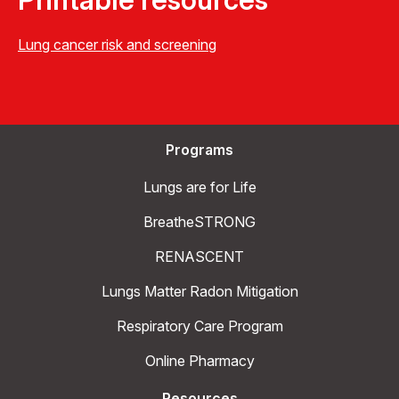
Lung cancer risk and screening
Programs
Lungs are for Life
BreatheSTRONG
RENASCENT
Lungs Matter Radon Mitigation
Respiratory Care Program
Online Pharmacy
Resources