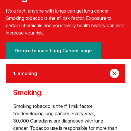
It’s a fact: anyone with lungs can get lung cancer.
Smoking tobacco is the #1 risk factor. Exposure to
certain chemicals and your family health history can also
increase your risk.
Return to main Lung Cancer page
1. Smoking
Smoking
Smoking tobacco is the # 1 risk factor
for developing lung cancer. Every year,
30,000 Canadians are diagnosed with lung
cancer. Tobacco use is responsible for more than