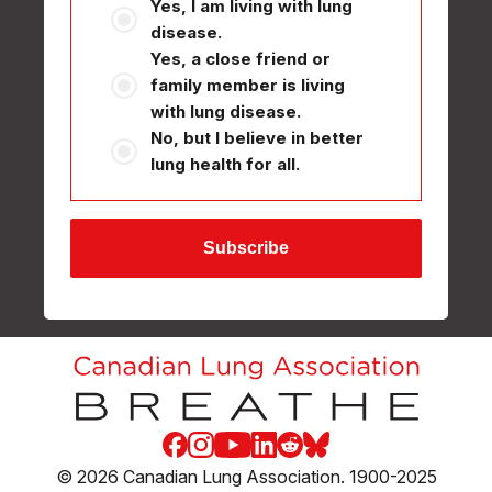
Yes, I am living with lung
disease.
Yes, a close friend or
family member is living
with lung disease.
No, but I believe in better
lung health for all.
Facebook
Instagram
Youtube
LinkedIn
Reddit
Blue Sky
© 2026 Canadian Lung Association. 1900-2025