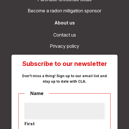
Become a radon mitigation sponsor
About us
Contact us
Privacy policy
Subscribe to our newsletter
Don't miss a thing! Sign up to our email list and
stay up to date with CLA.
Name
First