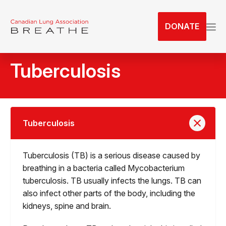
S
k
DONATE
i
p
t
Tuberculosis
o
t
h
e
c
Tuberculosis
o
n
Tuberculosis (TB) is a serious disease caused by
t
breathing in a bacteria called Mycobacterium
e
tuberculosis. TB usually infects the lungs. TB can
n
also infect other parts of the body, including the
t
kidneys, spine and brain.