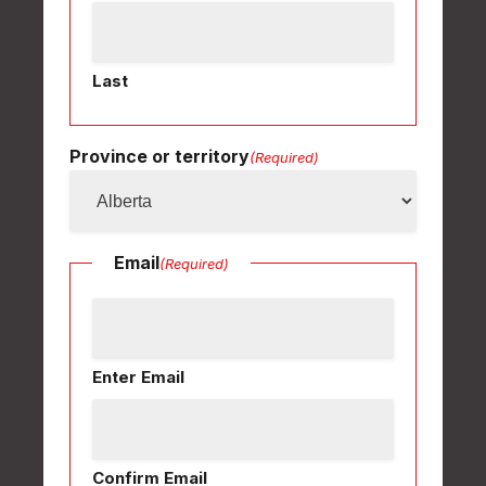
Last
Province or territory
(Required)
Email
(Required)
Enter Email
Confirm Email