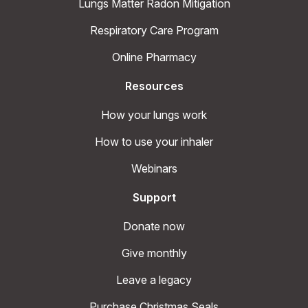
Lungs Matter Radon Mitigation
Respiratory Care Program
Online Pharmacy
Resources
How your lungs work
How to use your inhaler
Webinars
Support
Donate now
Give monthly
Leave a legacy
Purchase Christmas Seals