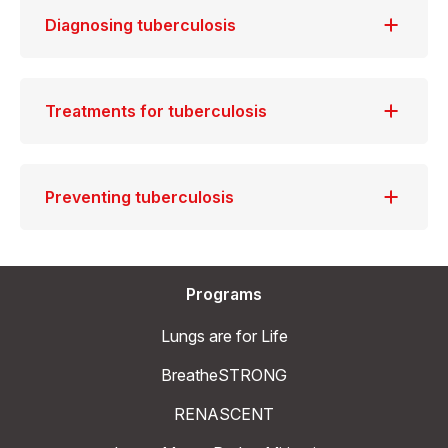
Diagnosing tuberculosis
Treatments for tuberculosis
Preventing tuberculosis
Programs
Lungs are for Life
BreatheSTRONG
RENASCENT