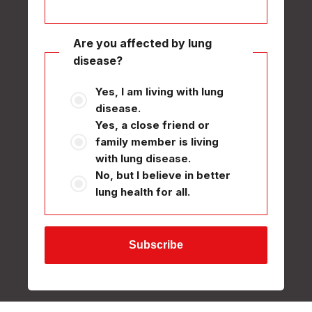
Are you affected by lung
disease?
Yes, I am living with lung
disease.
Yes, a close friend or
family member is living
with lung disease.
No, but I believe in better
lung health for all.