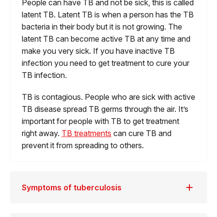
People can have TB and not be sick, this is called
latent TB. Latent TB is when a person has the TB
bacteria in their body but it is not growing. The
latent TB can become active TB at any time and
make you very sick. If you have inactive TB
infection you need to get treatment to cure your
TB infection.
TB is contagious. People who are sick with active
TB disease spread TB germs through the air. It’s
important for people with TB to get treatment
right away.
TB treatments
can cure TB and
prevent it from spreading to others.
Symptoms of tuberculosis