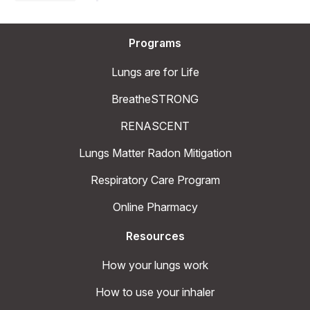
Programs
Lungs are for Life
BreatheSTRONG
RENASCENT
Lungs Matter Radon Mitigation
Respiratory Care Program
Online Pharmacy
Resources
How your lungs work
How to use your inhaler