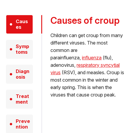
Causes of croup
Caus
es
Children can get croup from many
different viruses. The most
Symp
common are
toms
parainfluenza,
influenza
(flu),
adenovirus,
respiratory syncytial
Diagn
virus
(RSV), and measles. Croup is
osis
most common in the winter and
early spring. This is when the
viruses that cause croup peak.
Treat
ment
Preve
ntion