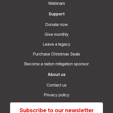
Webinars
Support
Donate now
Give monthly
Leave a legacy
Purchase Christmas Seals
Become a radon mitigation sponsor
About us
Contact us
Privacy policy
Subscribe to our newsletter