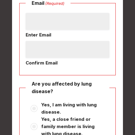
Email
(Required)
Enter Email
Confirm Email
Are you affected by lung
disease?
Yes, I am living with lung
disease.
Yes, a close friend or
family member is living
with lung disease.