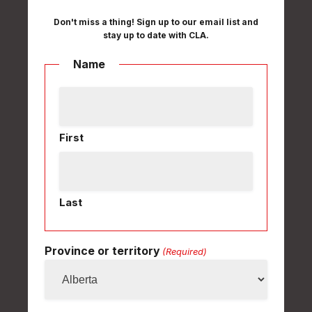
Don't miss a thing! Sign up to our email list and
stay up to date with CLA.
Name
First
Last
Province or territory
(Required)