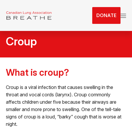
S
k
DONATE
i
p
t
Croup
o
t
h
e
c
What is croup?
o
n
Croup is a viral infection that causes swelling in the
t
throat and vocal cords (larynx). Croup commonly
e
affects children under five because their airways are
n
smaller and more prone to swelling. One of the tell-tale
t
signs of croup is a loud, “barky” cough that is worse at
night.